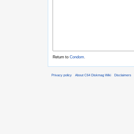
Return to
Condom
.
Privacy policy
About C64 Diskmag Wiki
Disclaimers