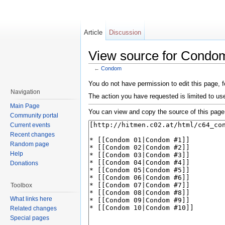
Article
Discussion
View source for Condo
←
Condom
Jump to:
navigation
,
search
You do not have permission to edit this page, f
Navigation
The action you have requested is limited to user
Main Page
You can view and copy the source of this page
Community portal
Current events
Recent changes
Random page
Help
Donations
Toolbox
What links here
Related changes
Special pages