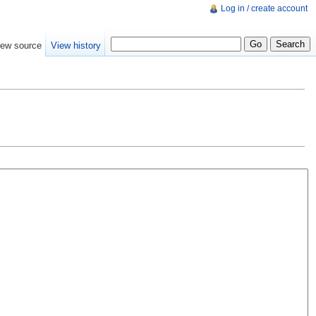
Log in / create account
iew source
View history