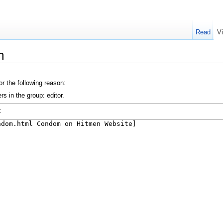
Read
V
m
or the following reason:
s in the group: editor.
: