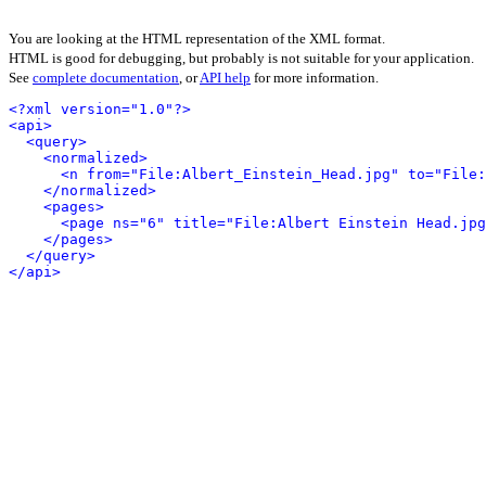
You are looking at the HTML representation of the XML format.
HTML is good for debugging, but probably is not suitable for your application.
See
complete documentation
, or
API help
for more information.
<?xml version="1.0"?>
<api>
<query>
<normalized>
<n from="File:Albert_Einstein_Head.jpg" to="File:
</normalized>
<pages>
<page ns="6" title="File:Albert Einstein Head.jpg
</pages>
</query>
</api>