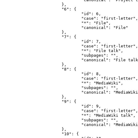
			},

			"6": {

				"id": 6,

				"case": "first-letter",

				"*": "File",

				"canonical": "File"

			},

			"7": {

				"id": 7,

				"case": "first-letter",

				"*": "File talk",

				"subpages": "",

				"canonical": "File talk"

			},

			"8": {

				"id": 8,

				"case": "first-letter",

				"*": "MediaWiki",

				"subpages": "",

				"canonical": "MediaWiki"

			},

			"9": {

				"id": 9,

				"case": "first-letter",

				"*": "MediaWiki talk",

				"subpages": "",

				"canonical": "MediaWiki talk"

			},

			"10": {
