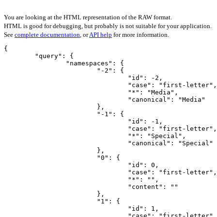
You are looking at the HTML representation of the RAW format.
HTML is good for debugging, but probably is not suitable for your application.
See
complete documentation
, or
API help
for more information.
{

	"query": {

		"namespaces": {

			"-2": {

				"id": -2,

				"case": "first-letter",

				"*": "Media",

				"canonical": "Media"

			},

			"-1": {

				"id": -1,

				"case": "first-letter",

				"*": "Special",

				"canonical": "Special"

			},

			"0": {

				"id": 0,

				"case": "first-letter",

				"*": "",

				"content": ""

			},

			"1": {

				"id": 1,

				"case": "first-letter",
