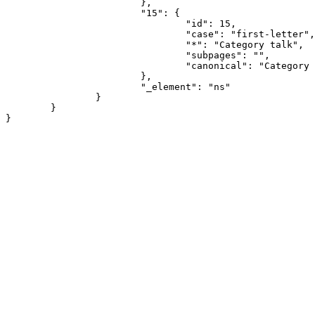
			},

			"15": {

				"id": 15,

				"case": "first-letter",

				"*": "Category talk",

				"subpages": "",

				"canonical": "Category talk"

			},

			"_element": "ns"

		}

	}
