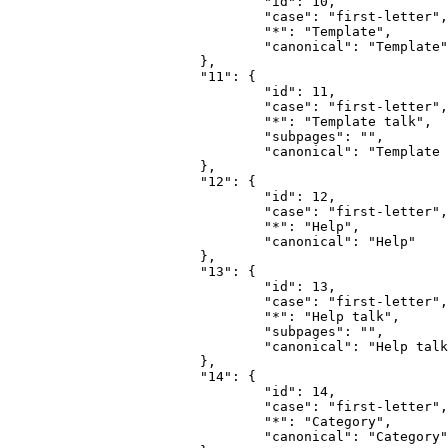
				"id": 10,

				"case": "first-letter",

				"*": "Template",

				"canonical": "Template"

			},

			"11": {

				"id": 11,

				"case": "first-letter",

				"*": "Template talk",

				"subpages": "",

				"canonical": "Template talk"

			},

			"12": {

				"id": 12,

				"case": "first-letter",

				"*": "Help",

				"canonical": "Help"

			},

			"13": {

				"id": 13,

				"case": "first-letter",

				"*": "Help talk",

				"subpages": "",

				"canonical": "Help talk"

			},

			"14": {

				"id": 14,

				"case": "first-letter",

				"*": "Category",

				"canonical": "Category"
