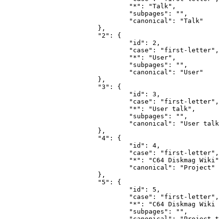
				"*": "Talk",

				"subpages": "",

				"canonical": "Talk"

			},

			"2": {

				"id": 2,

				"case": "first-letter",

				"*": "User",

				"subpages": "",

				"canonical": "User"

			},

			"3": {

				"id": 3,

				"case": "first-letter",

				"*": "User talk",

				"subpages": "",

				"canonical": "User talk"

			},

			"4": {

				"id": 4,

				"case": "first-letter",

				"*": "C64 Diskmag Wiki",

				"canonical": "Project"

			},

			"5": {

				"id": 5,

				"case": "first-letter",

				"*": "C64 Diskmag Wiki talk",

				"subpages": "",

				"canonical": "Project talk"
